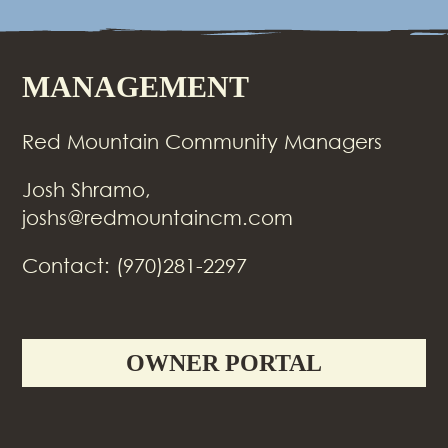
MANAGEMENT
Red Mountain Community Managers
Josh Shramo,
joshs@redmountaincm.com
Contact: (970)281-2297
OWNER PORTAL