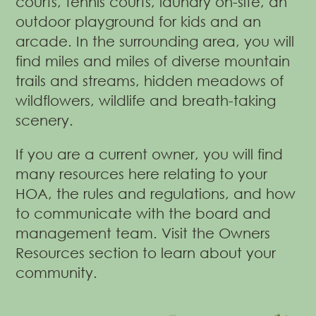
courts, tennis courts, laundry on-site, an
outdoor playground for kids and an
arcade. In the surrounding area, you will
find miles and miles of diverse mountain
trails and streams, hidden meadows of
wildflowers, wildlife and breath-taking
scenery.
If you are a current owner, you will find
many resources here relating to your
HOA, the rules and regulations, and how
to communicate with the board and
management team.
Visit the Owners
Resources section to learn about your
community.