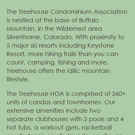
The Treehouse Condominium Association
is nestled at the base of Buffalo
Mountain, in the Wildernest area
Silverthorne, Colorado. With proximity to
5 major ski resorts including Keystone
Resort, more hiking trails than you can
count, camping, fishing and more,
Treehouse offers the idilic mountain
lifestyle.
The Treehouse HOA is comprised of 260+
units of condos and townhomes. Our
extensive amenities include two
separate clubhouses with 2 pools and 4
hot tubs, a workout gym, racketball