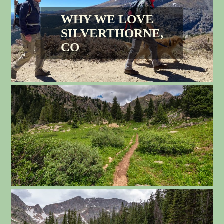
WHY WE LOVE
SILVERTHORNE,
CO