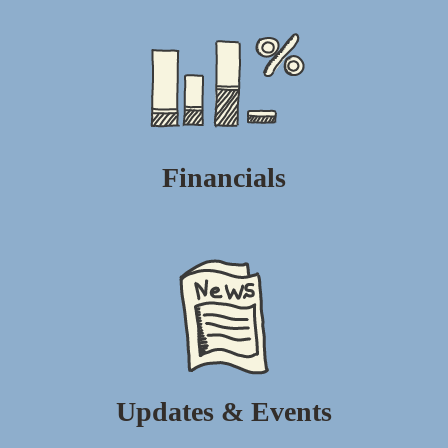
Financials
Updates & Events