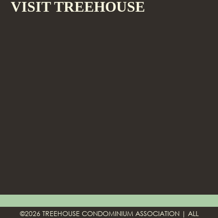
VISIT TREEHOUSE
©2026 TREEHOUSE CONDOMINIUM ASSOCIATION | ALL