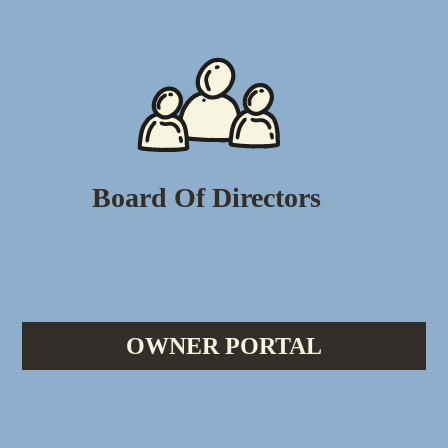
Board Of Directors
OWNER PORTAL