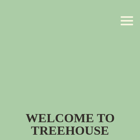
WELCOME TO
TREEHOUSE