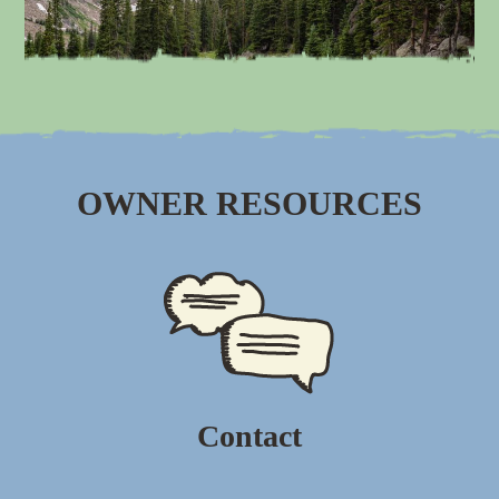
OWNER RESOURCES
Contact